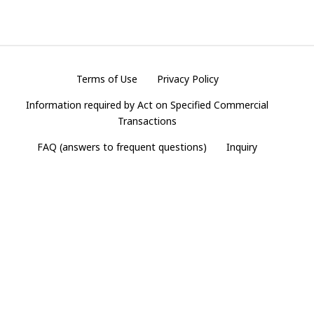
Terms of Use
Privacy Policy
Information required by Act on Specified Commercial
Transactions
FAQ (answers to frequent questions)
Inquiry