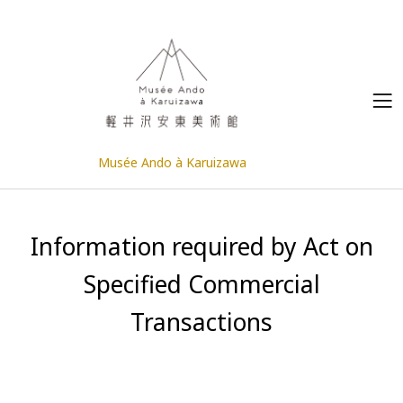
Musée Ando à Karuizawa
Information required by Act on
Specified Commercial
Transactions