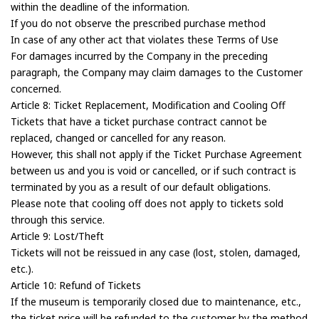
within the deadline of the information.
If you do not observe the prescribed purchase method
In case of any other act that violates these Terms of Use
For damages incurred by the Company in the preceding
paragraph, the Company may claim damages to the Customer
concerned.
Article 8: Ticket Replacement, Modification and Cooling Off
Tickets that have a ticket purchase contract cannot be
replaced, changed or cancelled for any reason.
However, this shall not apply if the Ticket Purchase Agreement
between us and you is void or cancelled, or if such contract is
terminated by you as a result of our default obligations.
Please note that cooling off does not apply to tickets sold
through this service.
Article 9: Lost/Theft
Tickets will not be reissued in any case (lost, stolen, damaged,
etc.).
Article 10: Refund of Tickets
If the museum is temporarily closed due to maintenance, etc.,
the ticket price will be refunded to the customer by the method