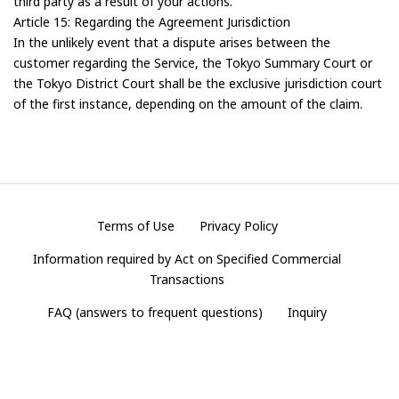
third party as a result of your actions.
Article 15: Regarding the Agreement Jurisdiction
In the unlikely event that a dispute arises between the
customer regarding the Service, the Tokyo Summary Court or
the Tokyo District Court shall be the exclusive jurisdiction court
of the first instance, depending on the amount of the claim.
Terms of Use
Privacy Policy
Information required by Act on Specified Commercial
Transactions
FAQ (answers to frequent questions)
Inquiry