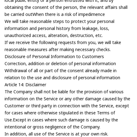
local public entity or a person entrusted with it, and by
obtaining the consent of the person, the relevant affairs shall
be carried outWhen there is a risk of impedimence
We will take reasonable steps to protect your personal
information and personal history from leakage, loss,
unauthorized access, alteration, destruction, etc.
If we receive the following requests from you, we will take
reasonable measures after making necessary checks.
Disclosure of Personal Information to Customers
Correction, addition or deletion of personal information
Withdrawal of all or part of the consent already made in
relation to the use and disclosure of personal information
Article 14: Disclaimer
The Company shall not be liable for the provision of various
information on the Service or any other damage caused by the
Customer or third party in connection with the Service, except
for cases where otherwise stipulated in these Terms of
Use.Except in cases where such damage is caused by the
intentional or gross negligence of the Company.
In addition, all use of the Service is at your own risk.