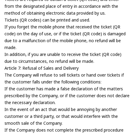
from the designated place of entry in accordance with the
method of obtaining electronic data provided by us.
Tickets (QR codes) can be printed and used.
If you forget the mobile phone that received the ticket (QR
code) on the day of use, or if the ticket (QR code) is damaged
due to a malfunction of the mobile phone, no refund will be
made.
In addition, if you are unable to receive the ticket (QR code)
due to circumstances, no refund will be made.
Article 7: Refusal of Sales and Delivery
The Company will refuse to sell tickets or hand over tickets if
the customer falls under the following conditions:
If the customer has made a false declaration of the matters
prescribed by the Company, or if the customer does not declare
the necessary declaration.
In the event of an act that would be annoying by another
customer or a third party, or that would interfere with the
smooth sale of the Company.
If the Company does not complete the prescribed procedure