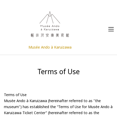
Musée Ando à Karuizawa
Terms of Use
Terms of Use
Musée Ando à Karuizawa (hereinafter referred to as "the
museum")
has established the “Terms of Use for Musée Ando à
Karuizawa Ticket Center” (hereinafter referred to as the