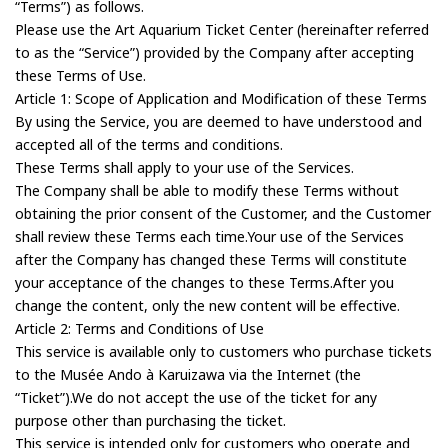
“Terms”) as follows.
Please use the Art Aquarium Ticket Center (hereinafter referred
to as the “Service”) provided by the Company after accepting
these Terms of Use.
Article 1: Scope of Application and Modification of these Terms
By using the Service, you are deemed to have understood and
accepted all of the terms and conditions.
These Terms shall apply to your use of the Services.
The Company shall be able to modify these Terms without
obtaining the prior consent of the Customer, and the Customer
shall review these Terms each time.Your use of the Services
after the Company has changed these Terms will constitute
your acceptance of the changes to these Terms.After you
change the content, only the new content will be effective.
Article 2: Terms and Conditions of Use
This service is available only to customers who purchase tickets
to the Musée Ando à Karuizawa via the Internet (the
“Ticket”).We do not accept the use of the ticket for any
purpose other than purchasing the ticket.
This service is intended only for customers who operate and