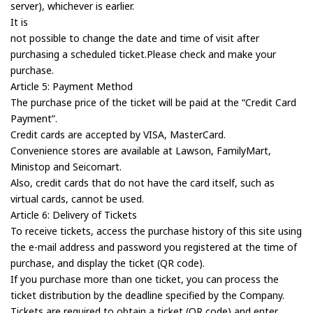
server), whichever is earlier.
It is
not possible to change the date and time of visit after
purchasing a scheduled ticket.Please check and make your
purchase.
Article 5: Payment Method
The purchase price of the ticket will be paid at the “Credit Card
Payment”.
Credit cards are accepted by VISA, MasterCard.
Convenience stores are available at Lawson, FamilyMart,
Ministop and Seicomart.
Also, credit cards that do not have the card itself, such as
virtual cards, cannot be used.
Article 6: Delivery of Tickets
To receive tickets, access the purchase history of this site using
the e-mail address and password you registered at the time of
purchase, and display the ticket (QR code).
If you purchase more than one ticket, you can process the
ticket distribution by the deadline specified by the Company.
Tickets are required to obtain a ticket (QR code) and enter