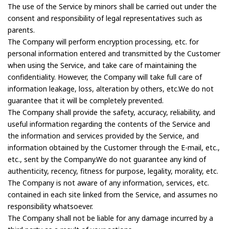
The use of the Service by minors shall be carried out under the
consent and responsibility of legal representatives such as
parents.
The Company will perform encryption processing, etc. for
personal information entered and transmitted by the Customer
when using the Service, and take care of maintaining the
confidentiality. However, the Company will take full care of
information leakage, loss, alteration by others, etc.We do not
guarantee that it will be completely prevented.
The Company shall provide the safety, accuracy, reliability, and
useful information regarding the contents of the Service and
the information and services provided by the Service, and
information obtained by the Customer through the E-mail, etc.,
etc., sent by the Company.We do not guarantee any kind of
authenticity, recency, fitness for purpose, legality, morality, etc.
The Company is not aware of any information, services, etc.
contained in each site linked from the Service, and assumes no
responsibility whatsoever.
The Company shall not be liable for any damage incurred by a