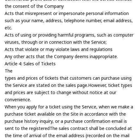
the consent of the Company
Acts that misrepresent or impersonate personal information
such as your name, address, telephone number, email address,
etc.
Acts of using or providing harmful programs, such as computer
viruses, through or in connection with the Service;
Acts that violate or may violate laws and regulations
Any other acts that the Company deems inappropriate.
Article 4: Sales of Tickets
The
types and prices of tickets that customers can purchase using
the Service are stated on the sales page.However, ticket types
and prices are subject to change without notice at our
convenience.
When you apply for a ticket using the Service, when we make a
purchase ticket available on the Site in accordance with the
purchase history inquiry, or a purchase confirmation email is
sent to the registeredThe sales contract shall be concluded at
the time of arrival of the email address (recorded on the mail