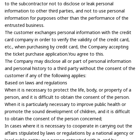
to the subcontractor not to disclose or leak personal
information to other third parties, and not to use personal
information for purposes other than the performance of the
entrusted business.
The customer exchanges personal information with the credit
card company in order to verify the validity of the credit card,
etc., when purchasing by credit card, the Company accepting
the ticket purchase application.You agree to this.
The Company may disclose all or part of personal information
and personal history to a third party without the consent of the
customer if any of the following applies:
Based on laws and regulations
When it is necessary to protect the life, body, or property of a
person, and it is difficult to obtain the consent of the person.
When it is particularly necessary to improve public health or
promote the sound development of children, and it is difficult
to obtain the consent of the person concerned;
In cases where it is necessary to cooperate in carrying out the
affairs stipulated by laws or regulations by a national agency or