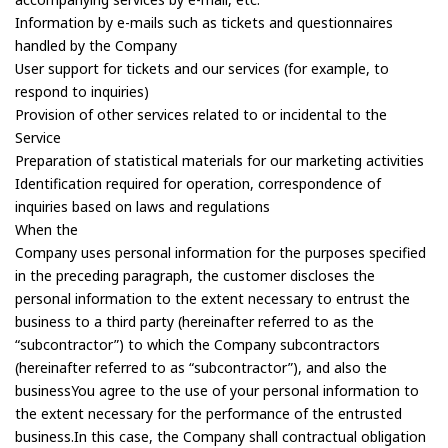
Information by e-mails such as tickets and questionnaires
handled by the Company
User support for tickets and our services (for example, to
respond to inquiries)
Provision of other services related to or incidental to the
Service
Preparation of statistical materials for our marketing activities
Identification required for operation, correspondence of
inquiries based on laws and regulations
When the
Company uses personal information for the purposes specified
in the preceding paragraph, the customer discloses the
personal information to the extent necessary to entrust the
business to a third party (hereinafter referred to as the
“subcontractor”) to which the Company subcontractors
(hereinafter referred to as “subcontractor”), and also the
businessYou agree to the use of your personal information to
the extent necessary for the performance of the entrusted
business.In this case, the Company shall contractual obligation