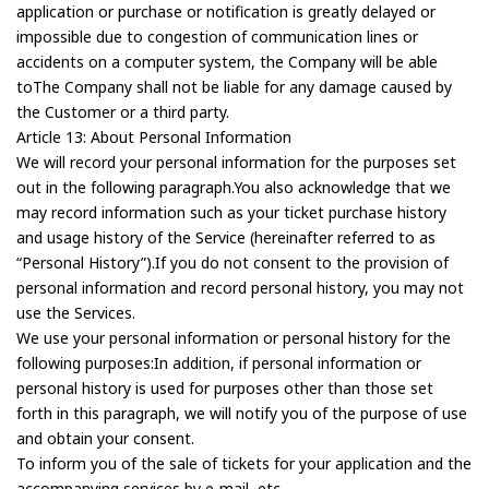
application or purchase or notification is greatly delayed or
impossible due to congestion of communication lines or
accidents on a computer system, the Company will be able
toThe Company shall not be liable for any damage caused by
the Customer or a third party.
Article 13: About Personal Information
We will record your personal information for the purposes set
out in the following paragraph.You also acknowledge that we
may record information such as your ticket purchase history
and usage history of the Service (hereinafter referred to as
“Personal History”).If you do not consent to the provision of
personal information and record personal history, you may not
use the Services.
We use your personal information or personal history for the
following purposes:In addition, if personal information or
personal history is used for purposes other than those set
forth in this paragraph, we will notify you of the purpose of use
and obtain your consent.
To inform you of the sale of tickets for your application and the
accompanying services by e-mail, etc.