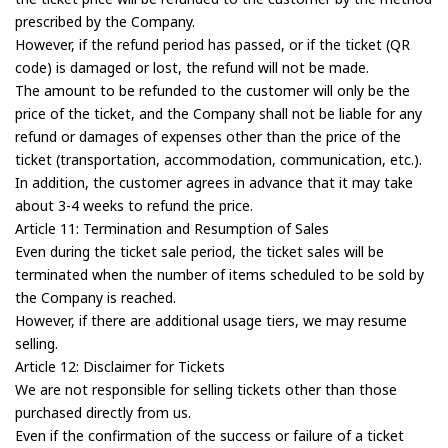
prescribed by the Company.
However, if the refund period has passed, or if the ticket (QR
code) is damaged or lost, the refund will not be made.
The amount to be refunded to the customer will only be the
price of the ticket, and the Company shall not be liable for any
refund or damages of expenses other than the price of the
ticket (transportation, accommodation, communication, etc.).
In addition, the customer agrees in advance that it may take
about 3-4 weeks to refund the price.
Article 11: Termination and Resumption of Sales
Even during the ticket sale period, the ticket sales will be
terminated when the number of items scheduled to be sold by
the Company is reached.
However, if there are additional usage tiers, we may resume
selling.
Article 12: Disclaimer for Tickets
We are not responsible for selling tickets other than those
purchased directly from us.
Even if the confirmation of the success or failure of a ticket