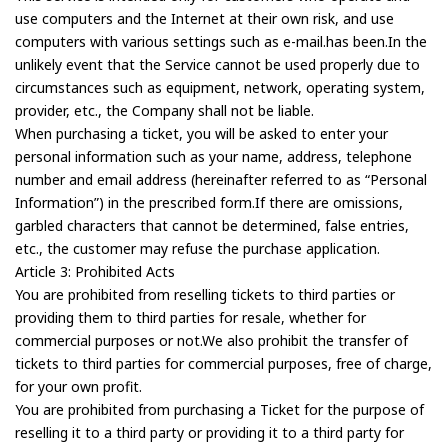
use computers and the Internet at their own risk, and use
computers with various settings such as e-mail.has been.In the
unlikely event that the Service cannot be used properly due to
circumstances such as equipment, network, operating system,
provider, etc., the Company shall not be liable.
When purchasing a ticket, you will be asked to enter your
personal information such as your name, address, telephone
number and email address (hereinafter referred to as “Personal
Information”) in the prescribed form.If there are omissions,
garbled characters that cannot be determined, false entries,
etc., the customer may refuse the purchase application.
Article 3: Prohibited Acts
You are prohibited from reselling tickets to third parties or
providing them to third parties for resale, whether for
commercial purposes or not.We also prohibit the transfer of
tickets to third parties for commercial purposes, free of charge,
for your own profit.
You are prohibited from purchasing a Ticket for the purpose of
reselling it to a third party or providing it to a third party for