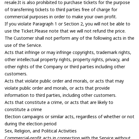
resale.It is also prohibited to purchase tickets for the purpose
of transferring tickets to third parties free of charge for
commercial purposes in order to make your own profit.
If you violate Paragraph 1 or Section 2, you will not be able to
use the Ticket.Please note that we will not refund the price.
The Customer shall not perform any of the following acts in the
use of the Service.
Acts that infringe or may infringe copyrights, trademark rights,
other intellectual property rights, property rights, privacy, and
other rights of the Company or third parties including other
customers.
Acts that violate public order and morals, or acts that may
violate public order and morals, or acts that provide
information to third parties, including other customers.
Acts that constitute a crime, or acts that are likely to
constitute a crime
Election campaigns or similar acts, regardless of whether or not
during the election period
Sex, Religion, and Political Activities
Commercial-profit acts in connection with the Service without